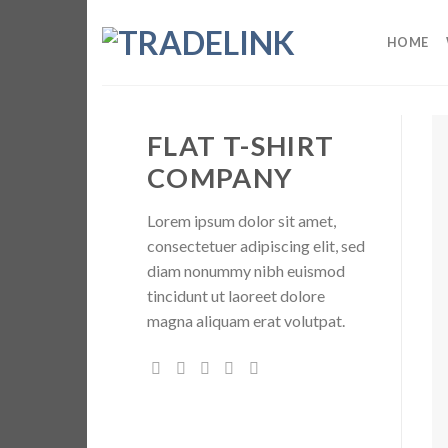
Skip
to
HOME
content
FLAT T-SHIRT
COMPANY
Lorem ipsum dolor sit amet,
consectetuer adipiscing elit, sed
diam nonummy nibh euismod
tincidunt ut laoreet dolore
magna aliquam erat volutpat.