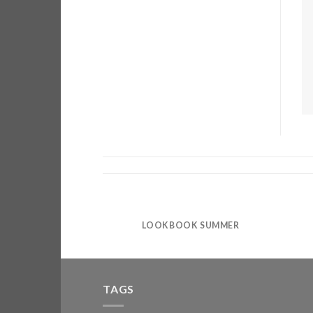
LOOKBOOK SUMMER
TAGS