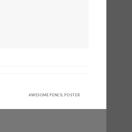
AWESOME PENCIL POSTER
PORTFOLIO