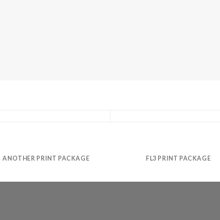
ANOTHER PRINT PACKAGE
FL3 PRINT PACKAGE