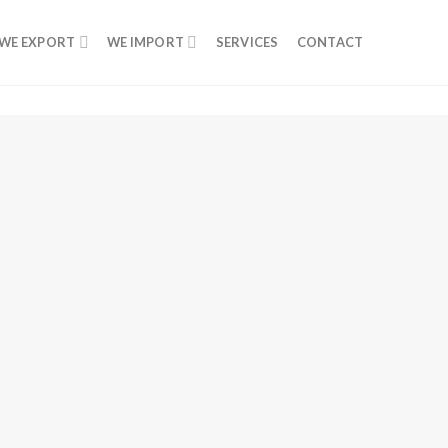
WE EXPORT
WE IMPORT
SERVICES
CONTACT