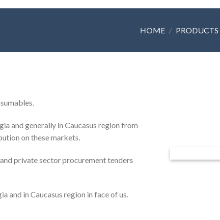
HOME
/
PRODUCTS
onsumables.
ia and generally in Caucasus region from
ibution on these markets.
 and private sector procurement tenders
ia and in Caucasus region in face of us.