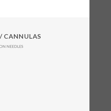
 / CANNULAS
ON NEEDLES