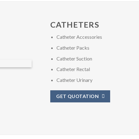
CATHETERS
Catheter Accessories
Catheter Packs
Catheter Suction
Catheter Rectal
Catheter Urinary
GET QUOTATION