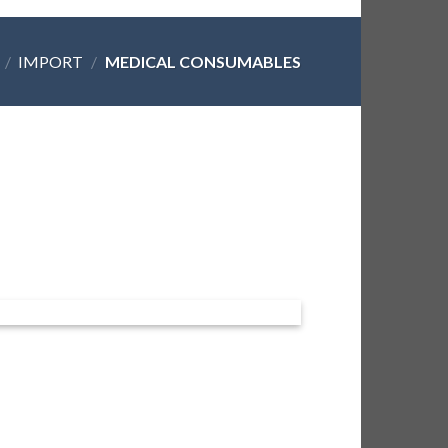
/
IMPORT
/
MEDICAL CONSUMABLES