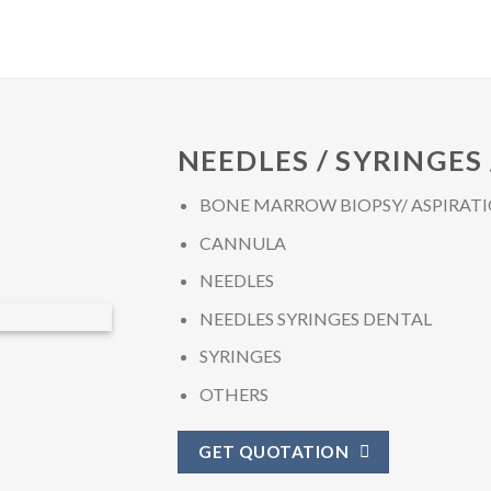
NEEDLES / SYRINGES
BONE MARROW BIOPSY/ ASPIRATI
CANNULA
NEEDLES
NEEDLES SYRINGES DENTAL
SYRINGES
OTHERS
GET QUOTATION