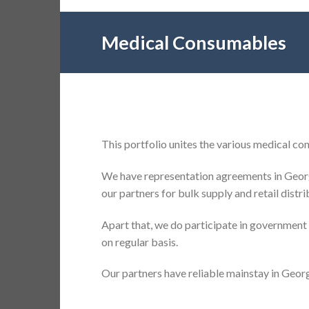
Medical Consumables
This portfolio unites the various medical c
We have representation agreements in Georg
our partners for bulk supply and retail distr
Apart that, we do participate in government
on regular basis.
Our partners have reliable mainstay in Georg