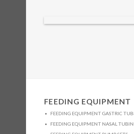
FEEDING EQUIPMENT
FEEDING EQUIPMENT GASTRIC TUB
FEEDING EQUIPMENT NASAL TUBI