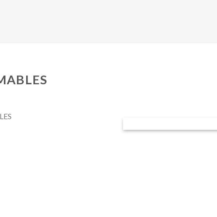
MABLES
LES