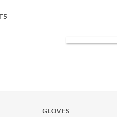
TS
GLOVES