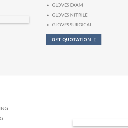
GLOVES EXAM
GLOVES NITRILE
GLOVES SURGICAL
GET QUOTATION
ING
NG