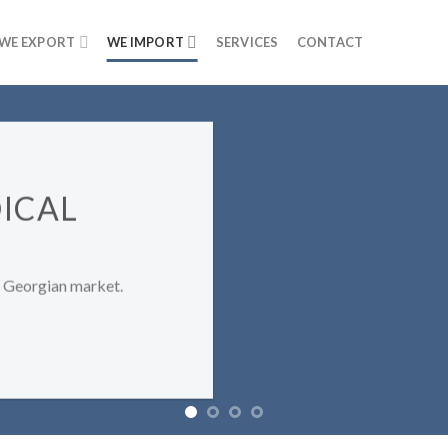
WE EXPORT
WE IMPORT
SERVICES
CONTACT