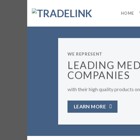
Skip
to
HOME
content
PRESENT
ADING MEDICAL
MPANIES
eir high quality products on Georgian market.
RN MORE