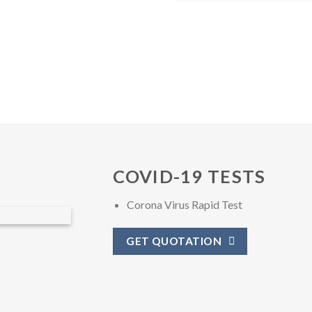
COVID-19 TESTS
Corona Virus Rapid Test
GET QUOTATION