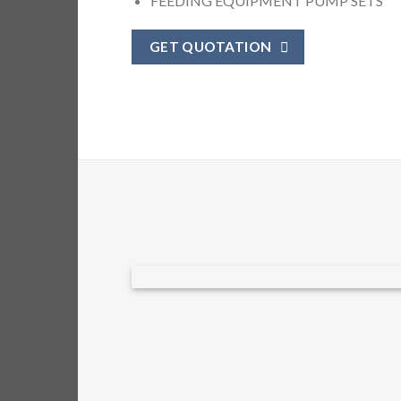
FEEDING EQUIPMENT PUMP SETS
GET QUOTATION