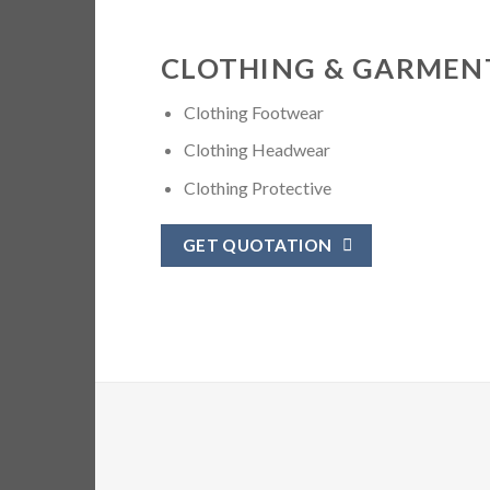
CLOTHING & GARMEN
Clothing Footwear
Clothing Headwear
Clothing Protective
GET QUOTATION