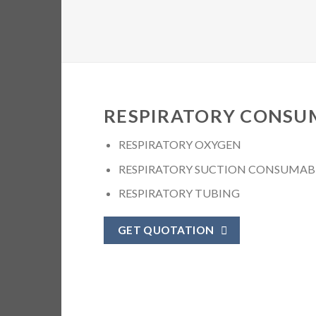
RESPIRATORY CONSU
RESPIRATORY OXYGEN
RESPIRATORY SUCTION CONSUMAB
RESPIRATORY TUBING
GET QUOTATION